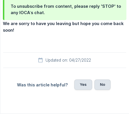
To unsubscribe from content, please reply 'STOP' to
any IOCA’s chat.
We are sorry to have you leaving but hope you come back 
soon!
Updated on: 04/27/2022
Yes
No
Was this article helpful?