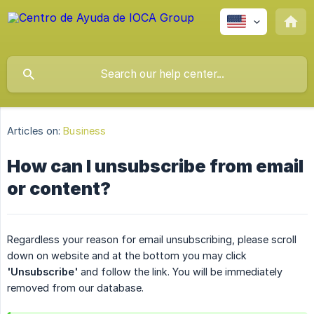
Articles on:
Business
How can I unsubscribe from email
or content?
Regardless your reason for email unsubscribing, please scroll
down on website and at the bottom you may click
'Unsubscribe'
and follow the link. You will be immediately
removed from our database.