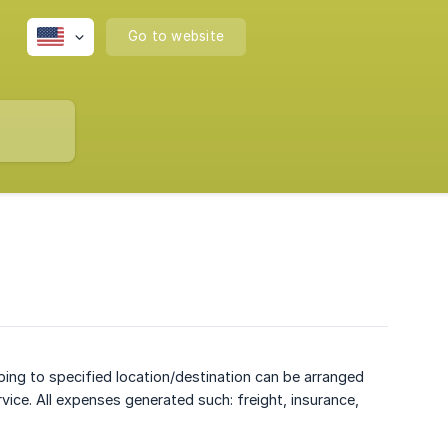
Go to website
ping to specified location/destination can be arranged
vice. All expenses generated such: freight, insurance,