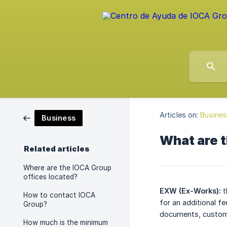
Articles on:
Busine
Business
What are 
Related articles
Where are the IOCA Group
offices located?
EXW (Ex-Works):
t
How to contact IOCA
for an additional f
Group?
documents, customs
How much is the minimum