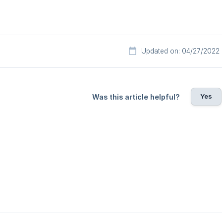
Updated on: 04/27/2022
Yes
Was this article helpful?