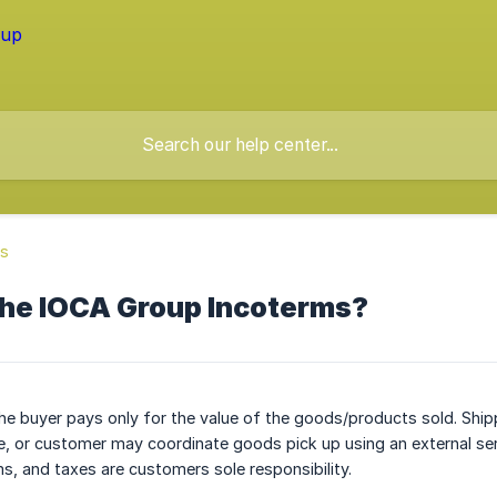
ss
the IOCA Group Incoterms?
he buyer pays only for the value of the goods/products sold. Ship
ee, or customer may coordinate goods pick up using an external ser
, and taxes are customers sole responsibility.