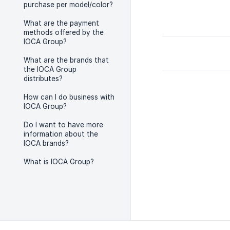
purchase per model/color?
What are the payment
methods offered by the
IOCA Group?
What are the brands that
the IOCA Group
distributes?
How can I do business with
IOCA Group?
Do I want to have more
information about the
IOCA brands?
What is IOCA Group?