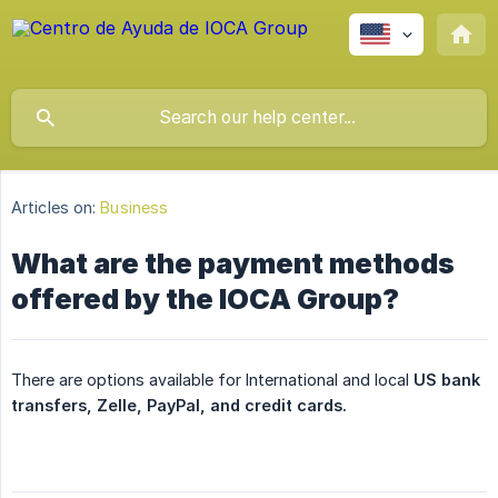
Articles on:
Business
What are the payment methods
offered by the IOCA Group?
There are options available for International and local
US bank 
transfers, Zelle, PayPal, and credit cards.