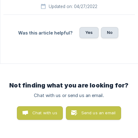
Updated on: 04/27/2022
Yes
No
Was this article helpful?
Not finding what you are looking for?
Chat with us or send us an email.
Chat with us
Send us an email