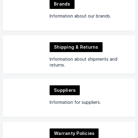
Brands
Information about our brands.
Shipping & Returns
Information about shipments and
returns.
Suppliers
Information for suppliers.
Warranty Policies