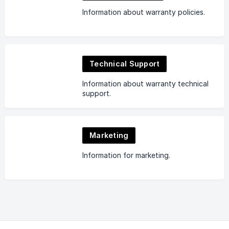
Information about warranty policies.
Technical Support
Information about warranty technical
support.
Marketing
Information for marketing.