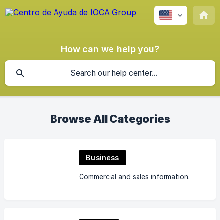
How can we help you?
Browse All Categories
Business
Commercial and sales information.